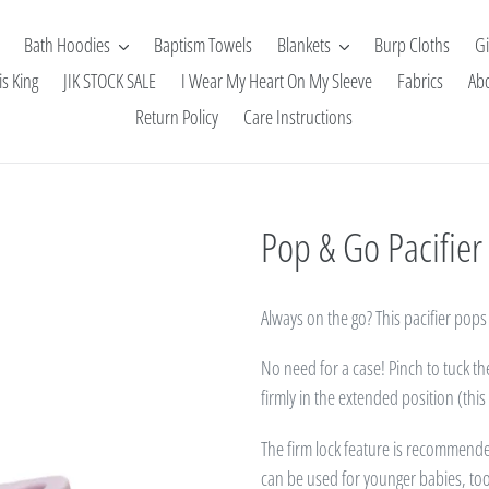
Bath Hoodies
Baptism Towels
Blankets
Burp Cloths
Gi
is King
JIK STOCK SALE
I Wear My Heart On My Sleeve
Fabrics
Ab
Return Policy
Care Instructions
Pop & Go Pacifier 
Always on the go? This pacifier pops 
No need for a case! Pinch to tuck t
firmly in the extended position (thi
The firm lock feature is recommend
can be used for younger babies, to