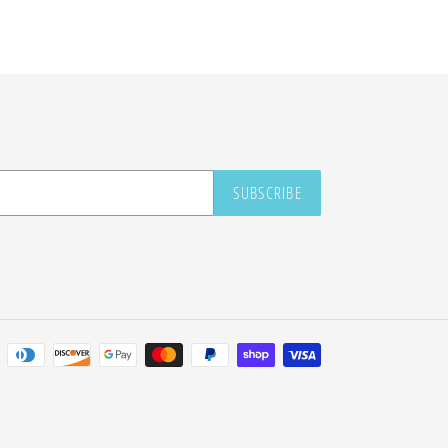
SUBSCRIBE
Payment
methods