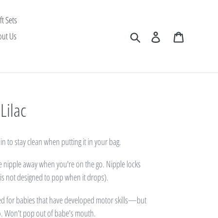
ft Sets
Search
Log in
Cart
out Us
Lilac
in to stay clean when putting it in your bag.
he nipple away when you're on the go. Nipple locks
s is not designed to pop when it drops).
ed for babies that have developed motor skills—but
o. Won’t pop out of babe’s mouth.