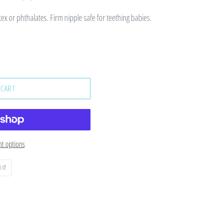
tex or phthalates. Firm nipple safe for teething babies.
 CART
t options
PIN
 IT
ON
PINTEREST