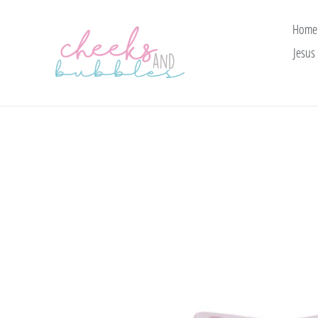
Skip
to
Home
content
Jesus 