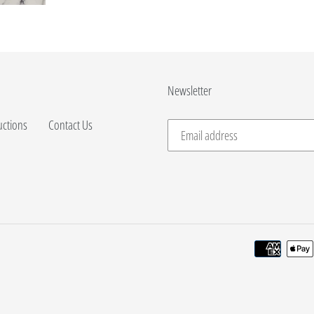
Newsletter
uctions
Contact Us