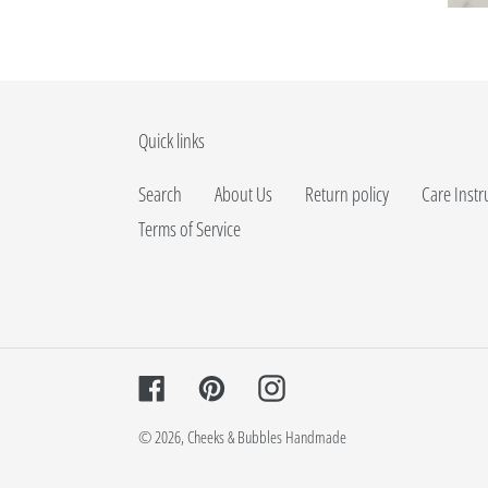
Quick links
Search
About Us
Return policy
Care Instr
Terms of Service
Facebook
Pinterest
Instagram
© 2026,
Cheeks & Bubbles Handmade