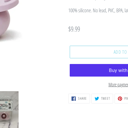
100% silicone. No lead, PVC, BPA, la
Regular
$9.99
price
ADD TO
More paymen
SHARE
TWEET
SHARE
TWEET
PIN
ON
ON
FACEBOOK
TWITTER