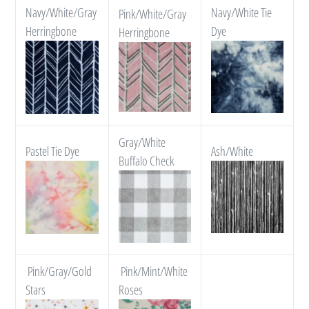
Navy/White/Gray
Navy/White Tie
Pink/White/Gray
Herringbone
Dye
Herringbone
Gray/White
Pastel Tie Dye
Ash/White
Buffalo Check
Pink/Gray/Gold
Pink/Mint/White
Stars
Roses