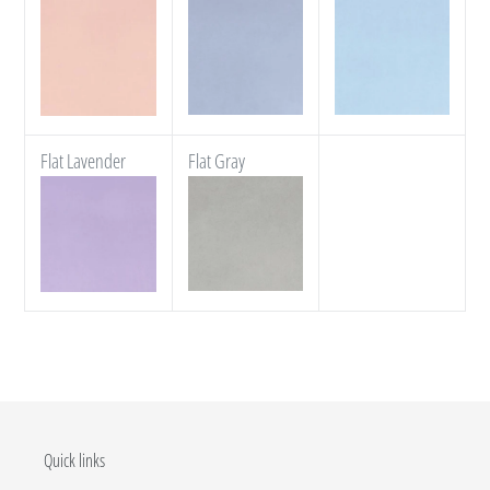
Flat Lavender
Flat Gray
Quick links