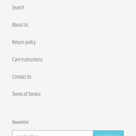
Search
About Us
Return policy
Care Instructions
Contact Us
Terms of Service
Newsletter