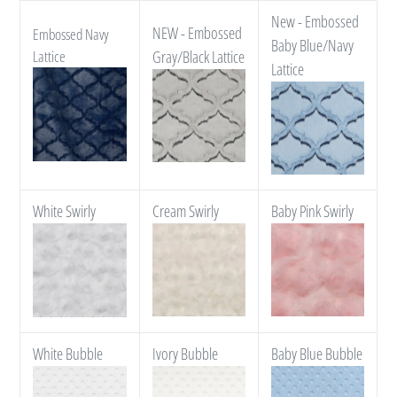
New - Embossed
NEW - Embossed
Embossed Navy
Baby Blue/Navy
Lattice
Gray/Black Lattice
Lattice
White Swirly
Cream Swirly
Baby Pink Swirly
White Bubble
Ivory Bubble
Baby Blue Bubble