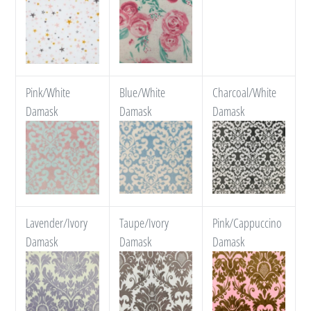
Pink/White
Blue/White
Charcoal/White
Damask
Damask
Damask
Lavender/Ivory
Taupe/Ivory
Pink/Cappuccino
Damask
Damask
Damask