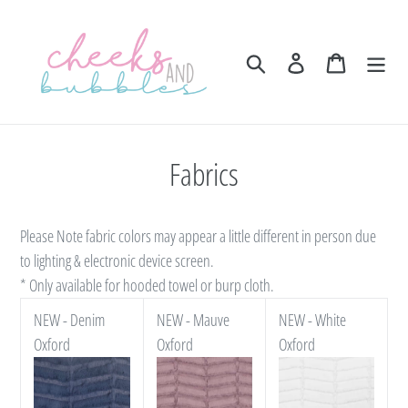
Skip
to
content
Search
Log in
Cart
Fabrics
Please Note fabric colors may appear a little different in person due
to lighting & electronic device screen.
* Only available for hooded towel or burp cloth.
NEW - Denim
NEW - Mauve
NEW - White
Oxford
Oxford
Oxford