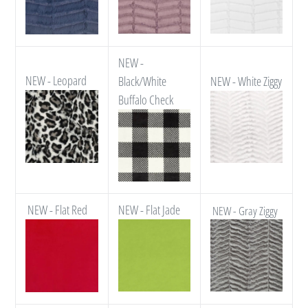
NEW -
NEW - Leopard
Black/White
NEW - White Ziggy
Buffalo Check
NEW - Flat Red
NEW - Flat Jade
NEW - Gray Ziggy