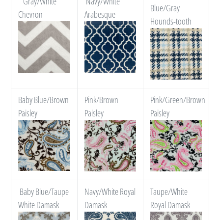
*Gray/White
Navy/White
Blue/Gray
Chevron
Arabesque
Hounds-tooth
Baby Blue/Brown
Pink/Brown
Pink/Green/Brown
Paisley
Paisley
Paisley
Baby Blue/Taupe
Navy/White Royal
Taupe/White
White Damask
Damask
Royal Damask