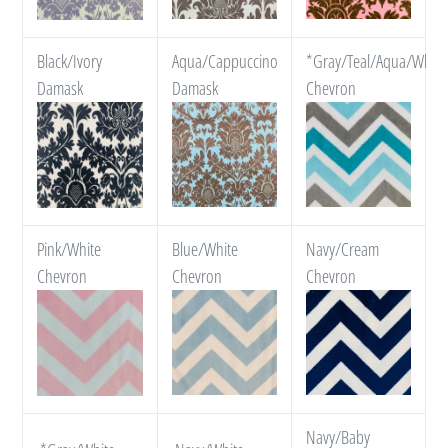
Black/Ivory
Aqua/Cappuccino
*Gray/Teal/Aqua/White
Damask
Damask
Chevron
Pink/White
Blue/White
Navy/Cream
Chevron
Chevron
Chevron
Navy/Baby