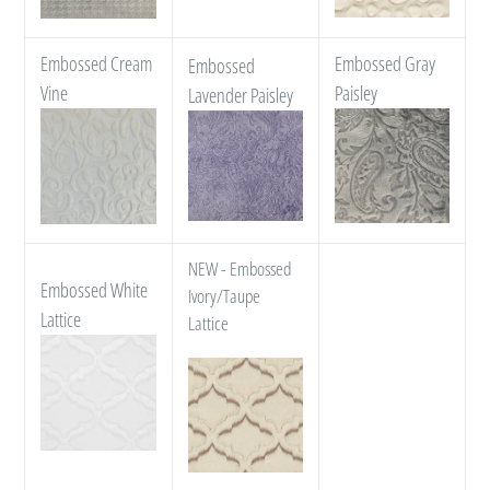
Embossed Cream
Embossed Gray
Embossed
Vine
Paisley
Lavender Paisley
NEW - Embossed
Embossed White
Ivory/Taupe
Lattice
Lattice