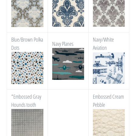
Blue/Brown Polka
Navy/White
Navy Planes
Dots
Aviation
*Embossed Gray
Embossed Cream
Hounds tooth
Pebble