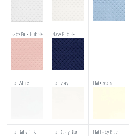
Baby Pink Bubble
Navy Bubble
Flat White
Flat Ivory
Flat Cream
Flat Baby Pink
Flat Dusty Blue
Flat Baby Blue