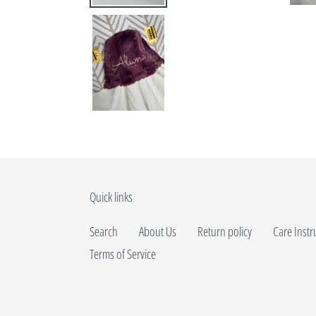
Quick links
Search
About Us
Return policy
Care Instr
Terms of Service