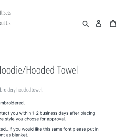
ft Sets
Search
Log in
Cart
out Us
Hoodie/Hooded Towel
embroidery hooded towel.
embroidered.
ntact you within 1-2 business days after placing
the style you choose for approval.
sted...if you would like this same font please put in
ont as blanket.