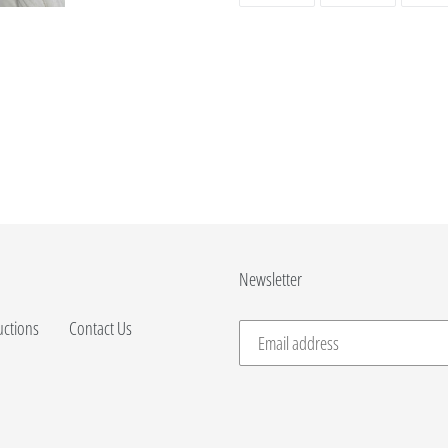
FACEBOOK
TWITTER
Newsletter
uctions
Contact Us