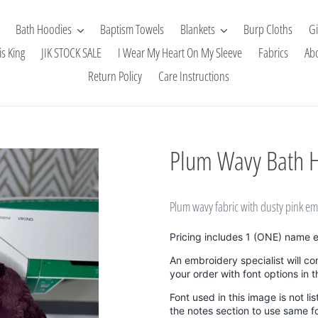
Bath Hoodies
Baptism Towels
Blankets
Burp Cloths
Gi
is King
JIK STOCK SALE
I Wear My Heart On My Sleeve
Fabrics
Ab
Return Policy
Care Instructions
Plum Wavy Bath 
Plum wavy fabric with dusty pink 
Pricing includes 1 (ONE) name 
An embroidery specialist will co
your order with font options in 
Font used in this image is not li
the notes section to use same f