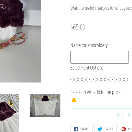
Want to make changes to what you se
Regular
$65.00
price
Name for embroidery:
Select Font Option:
Selection will add
to the price
ADD TO
SHARE
TWEET
SHARE
TWEET
PIN
ON
ON