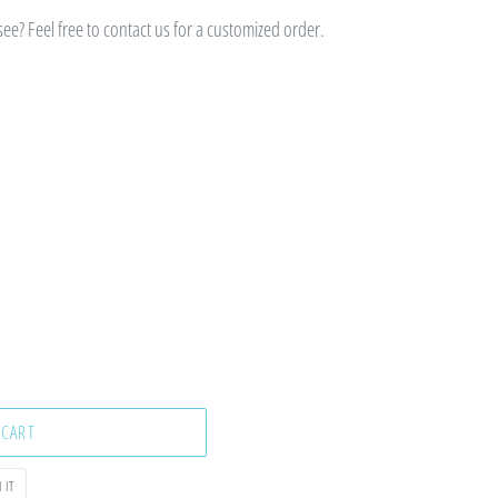
e? Feel free to contact us for a customized order.
 CART
PIN
 IT
ON