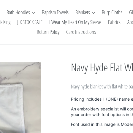
Bath Hoodies
Baptism Towels
Blankets
Burp Cloths
Gi
is King
JIK STOCK SALE
I Wear My Heart On My Sleeve
Fabrics
Ab
Return Policy
Care Instructions
Navy Hyde Flat Wh
Navy hyde blanket with flat white b
Pricing includes 1 (ONE) name 
An embroidery specialist will co
your order with font options in 
Font used in this image is Mode