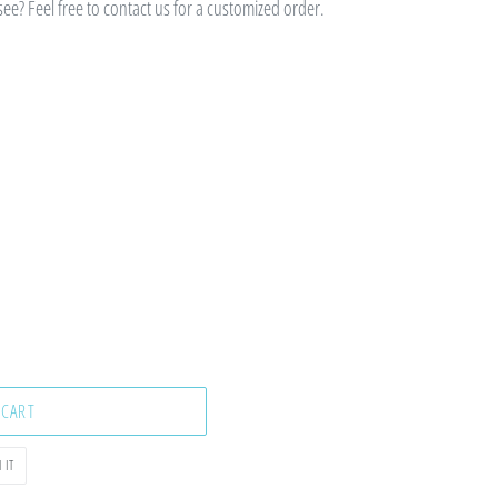
e? Feel free to contact us for a customized order.
 CART
PIN
 IT
ON
PINTEREST