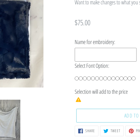
Want to make changes to what you se
Regular
$75.00
price
Name for embroidery:
Select Font Option:
Selection will add
to the price
ADD TO
SHARE
TWEET
SHARE
TWEET
PIN
ON
ON
FACEBOOK
TWITTER