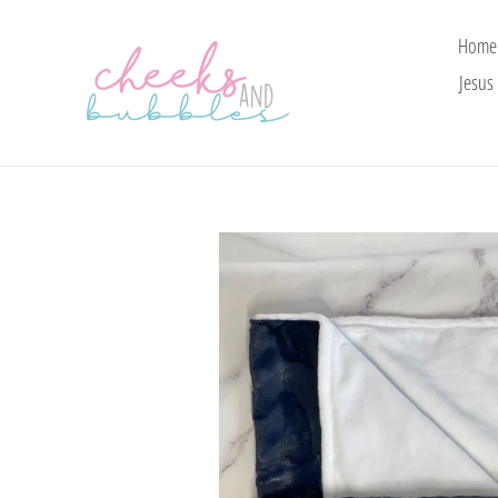
Skip
to
Home
content
Jesus 