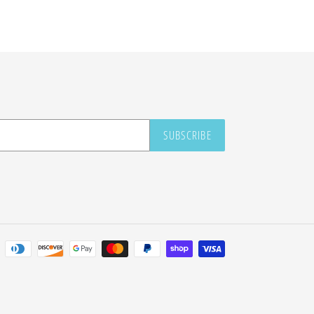
SUBSCRIBE
Payment
methods