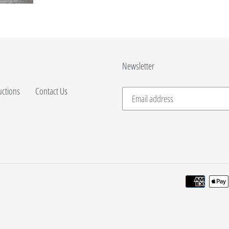
Newsletter
uctions
Contact Us