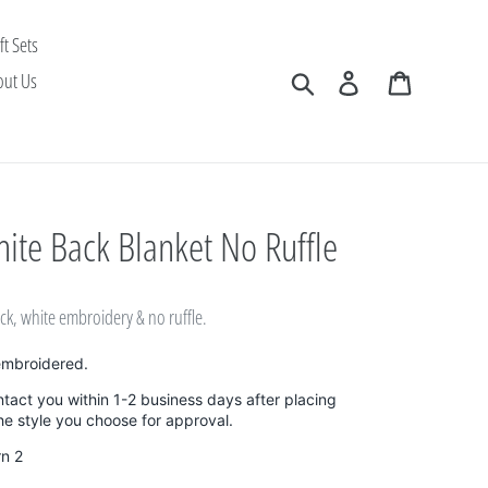
ft Sets
Search
Log in
Cart
out Us
ite Back Blanket No Ruffle
ack, white embroidery & no ruffle.
embroidered.
ntact you within 1-2 business days after placing
the style you choose for approval.
rn 2