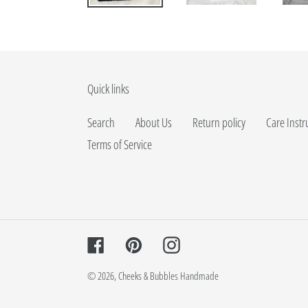
Quick links
Search
About Us
Return policy
Care Instr
Terms of Service
Facebook
Pinterest
Instagram
© 2026,
Cheeks & Bubbles Handmade