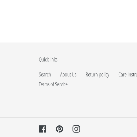
Quick links
Search
About Us
Return policy
Care Instr
Terms of Service
Facebook
Pinterest
Instagram