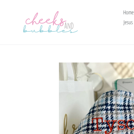
Skip
to
Home
content
Jesus 