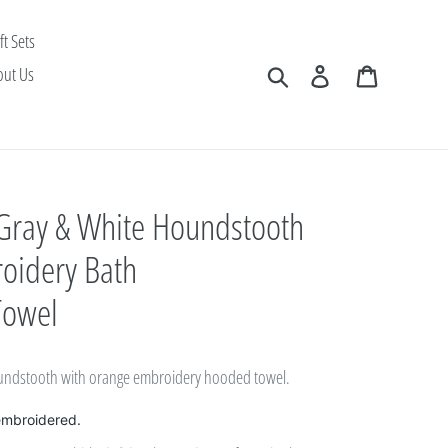
ft Sets
Search
Log in
Cart
out Us
 Gray & White Houndstooth
oidery Bath
Towel
oundstooth with orange embroidery hooded towel.
embroidered.