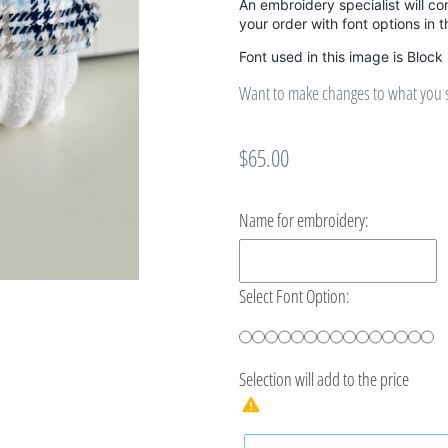
An embroidery specialist will co
your order with font options in 
Font used in this image is Block
Want to make changes to what you se
Regular
$65.00
price
Name for embroidery:
Select Font Option:
Selection will add
to the price