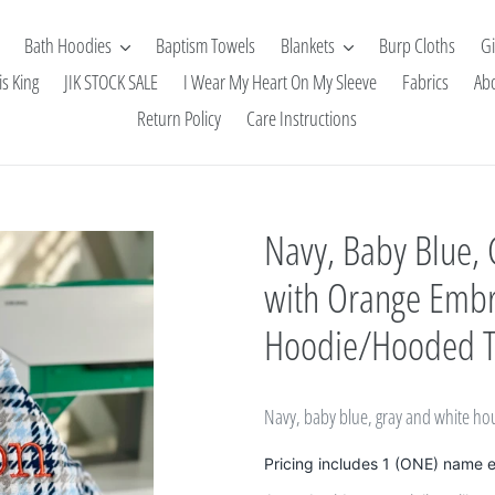
Bath Hoodies
Baptism Towels
Blankets
Burp Cloths
Gi
is King
JIK STOCK SALE
I Wear My Heart On My Sleeve
Fabrics
Ab
Return Policy
Care Instructions
Navy, Baby Blue,
with Orange Embr
Hoodie/Hooded 
Navy, baby blue, gray and white h
Pricing includes 1 (ONE) name 