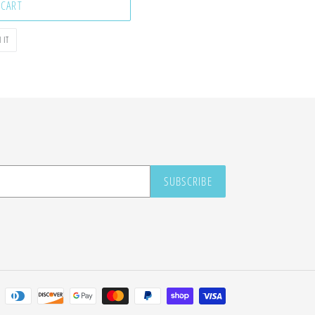
 CART
PIN
 IT
ON
PINTEREST
SUBSCRIBE
Payment
methods