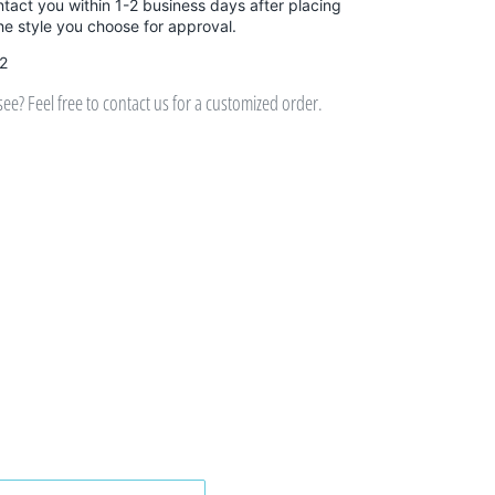
ntact you within 1-2 business days after placing
the style you choose for approval.
 2
e? Feel free to contact us for a customized order.