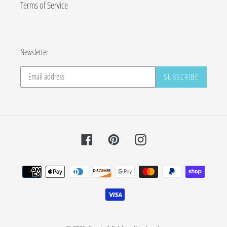
Terms of Service
Newsletter
SUBSCRIBE
Facebook
Pinterest
Instagram
Payment
methods