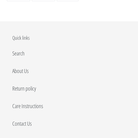
FACEBOOK
TWITTER
PINTEREST
Quick links
Search
About Us
Return policy
Care Instructions
Contact Us