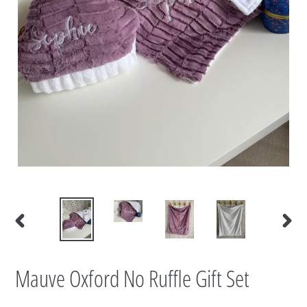
PREVIOUS
NEXT
SLIDE
SLIDE
Mauve Oxford No Ruffle Gift Set