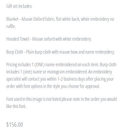
Gift set includes:
Blanket - Mauve Oxford fabric, flat white back, white embroidery no
ruffle.
Hooded Towel - Mauve oxford with white embroidery.
Burp Cloth - Plain burp cloth with mauve bow and name embroidery.
Pricing includes 1 (ONE) name embroidered on each item. Burp cloth
includes 1 (one) name or monogram embroidered. An embroidery
specialist will contact you within 1-2 business days after placing your
order with font options in the style you choose for approval.
Font used in this image is not listed please note in the order you would
like this font.
Regular
$156.00