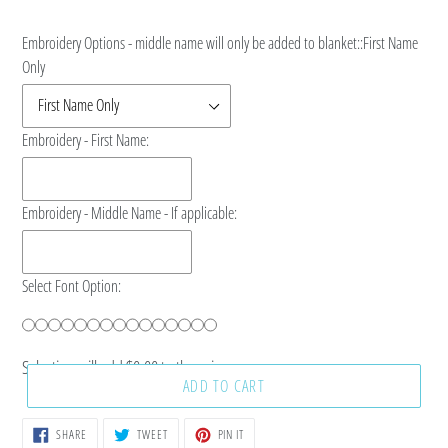
price
Embroidery Options - middle name will only be added to blanket::
First Name
Only
Embroidery - First Name:
Embroidery - Middle Name - If applicable:
Select Font Option:
Selection will add
$0.00
to the price
ADD TO CART
SHARE
TWEET
PIN
SHARE
TWEET
PIN IT
ON
ON
ON