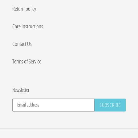
Return policy
Care Instructions
Contact Us
Terms of Service
Newsletter
SUBSCRIBE