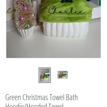
Green Christmas Towel Bath
Hoodie/Hooded Towel