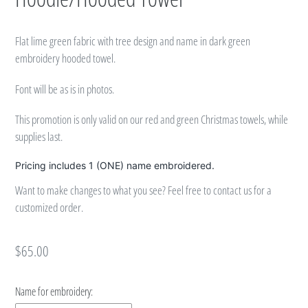
Flat lime green fabric with tree design and name in dark green
embroidery hooded towel.
Font will be as is in photos.
This promotion is only valid on our red and green Christmas towels, while
supplies last.
Pricing includes 1 (ONE) name embroidered.
Want to make changes to what you see? Feel free to contact us for a
customized order.
Regular
$65.00
price
Name for embroidery: