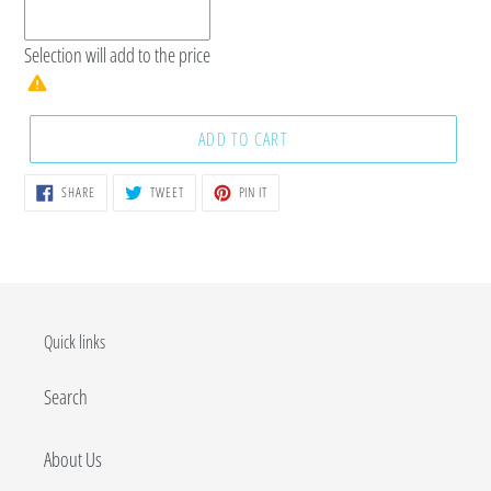
Selection will add
to the price
ADD TO CART
SHARE
TWEET
PIN
SHARE
TWEET
PIN IT
ON
ON
ON
FACEBOOK
TWITTER
PINTEREST
Quick links
Search
About Us