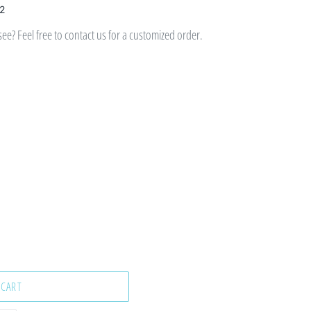
 2
e? Feel free to contact us for a customized order.
 CART