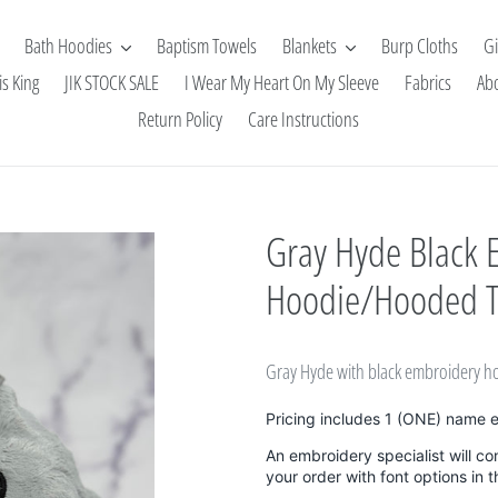
Bath Hoodies
Baptism Towels
Blankets
Burp Cloths
Gi
is King
JIK STOCK SALE
I Wear My Heart On My Sleeve
Fabrics
Ab
Return Policy
Care Instructions
Gray Hyde Black 
Hoodie/Hooded 
Gray Hyde with black embroidery h
Pricing includes 1 (ONE) name 
An embroidery specialist will co
your order with font options in 