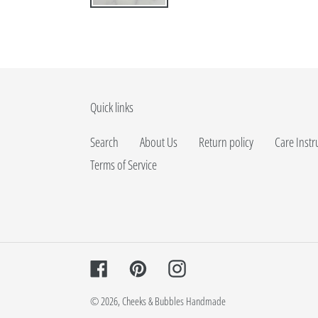
Quick links
Search
About Us
Return policy
Care Instr
Terms of Service
Facebook
Pinterest
Instagram
© 2026,
Cheeks & Bubbles Handmade