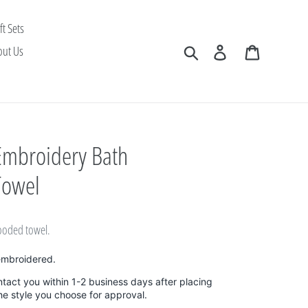
ft Sets
Search
Log in
Cart
out Us
Embroidery Bath
Towel
ooded towel.
embroidered.
ntact you within 1-2 business days after placing
the style you choose for approval.