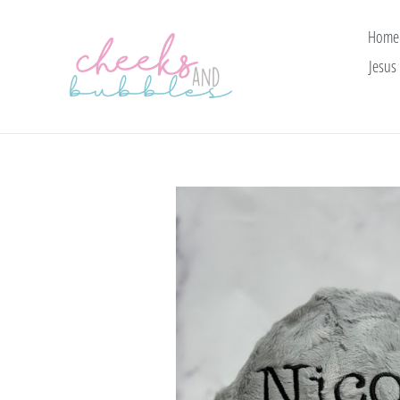
Skip
to
Home
content
Jesus 