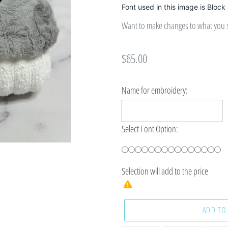
Font used in this image is Block
Want to make changes to what you se
Regular
$65.00
price
Name for embroidery:
Select Font Option:
Selection will add
to the price
ADD TO