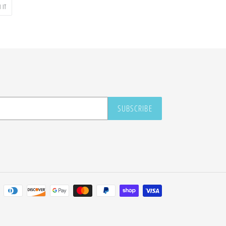
PIN
 IT
ON
PINTEREST
SUBSCRIBE
Payment
methods