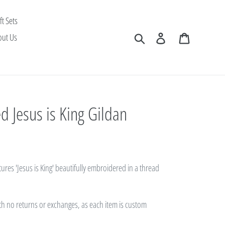
ft Sets
Search
Log in
Cart
out Us
 Jesus is King Gildan
tures 'Jesus is King' beautifully embroidered in a thread
with no returns or exchanges, as each item is custom