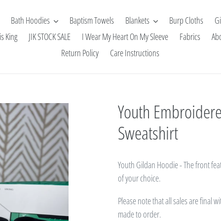
Bath Hoodies
Baptism Towels
Blankets
Burp Cloths
Gi
is King
JIK STOCK SALE
I Wear My Heart On My Sleeve
Fabrics
Ab
Return Policy
Care Instructions
Youth Embroidered
Sweatshirt
Youth Gildan Hoodie -
The front fea
of your choice.
Please note that all sales are final 
made to order.