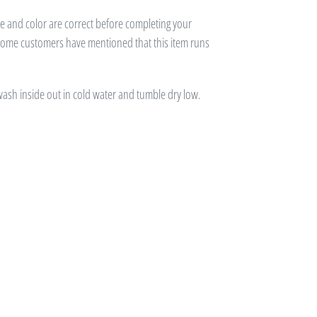
ze and color are correct before completing your
 some customers have mentioned that this item runs
 wash inside out in cold water and tumble dry low.