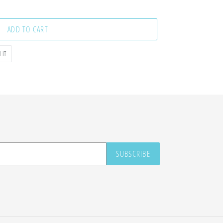
ADD TO CART
PIN
 IT
ON
PINTEREST
SUBSCRIBE