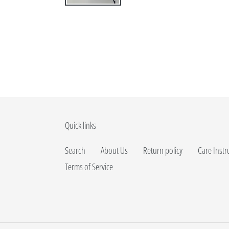
Quick links
Search
About Us
Return policy
Care Instr
Terms of Service