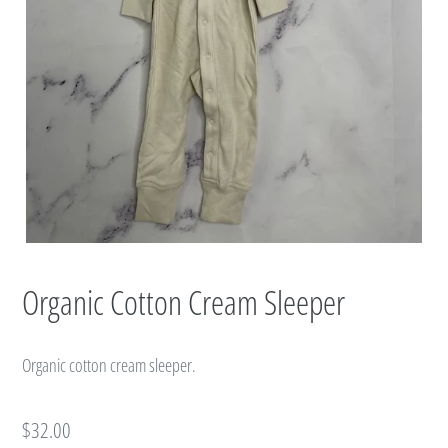
Organic Cotton Cream Sleeper
Organic cotton cream sleeper.
Regular
$32.00