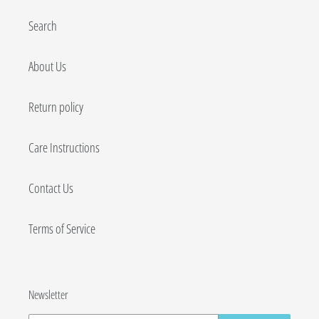
Search
About Us
Return policy
Care Instructions
Contact Us
Terms of Service
Newsletter