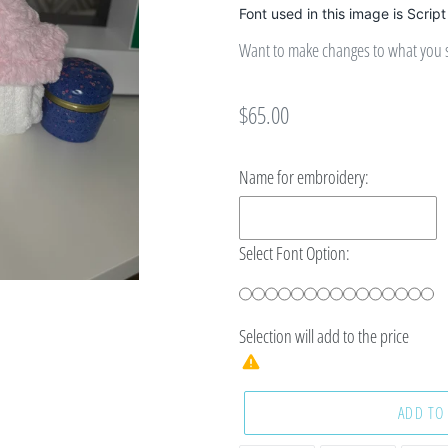
Font used in this image is Script
Want to make changes to what you se
Regular
$65.00
price
Name for embroidery:
Select Font Option:
Selection will add
to the price
ADD TO