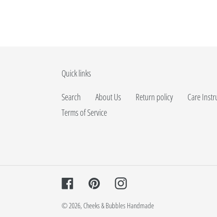
Quick links
Search
About Us
Return policy
Care Instr
Terms of Service
Facebook
Pinterest
Instagram
© 2026,
Cheeks & Bubbles Handmade