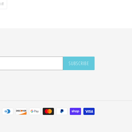
PIN
 IT
ON
PINTEREST
SUBSCRIBE
Payment
methods