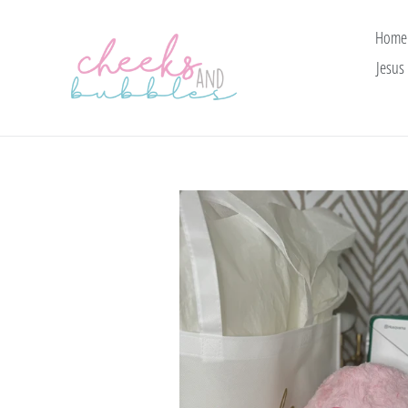
Skip
to
Home
content
Jesus 