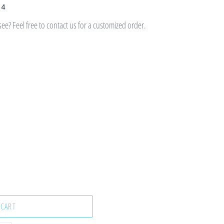
 4
e? Feel free to contact us for a customized order.
 CART