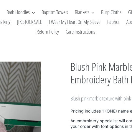
Bath Hoodies
Baptism Towels
Blankets
Burp Cloths
Gi
is King
JIK STOCK SALE
I Wear My Heart On My Sleeve
Fabrics
Ab
Return Policy
Care Instructions
Blush Pink Marble
Embroidery Bath
Blush pink marble texture with pin
Pricing includes 1 (ONE) name 
An embroidery specialist will co
your order with font options in 