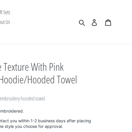
ft Sets
Search
Log in
Cart
out Us
 Texture With Pink
 Hoodie/Hooded Towel
k embroidery hooded towel.
embroidered.
ntact you within 1-2 business days after placing
the style you choose for approval.