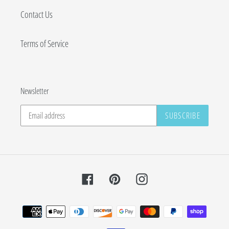
Contact Us
Terms of Service
Newsletter
SUBSCRIBE
Facebook
Pinterest
Instagram
Payment
methods