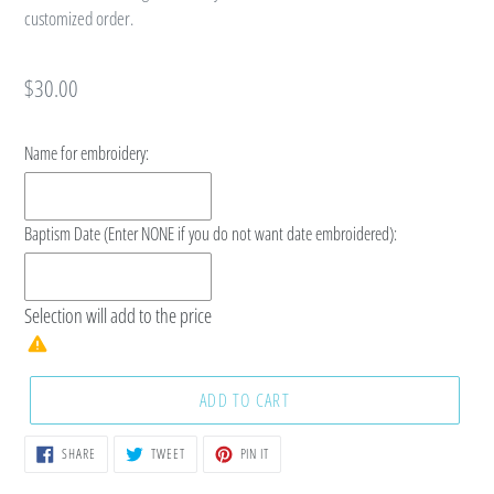
customized order.
Regular
$30.00
price
Name for embroidery:
Baptism Date (Enter NONE if you do not want date embroidered):
Selection will add
to the price
ADD TO CART
SHARE
TWEET
PIN
SHARE
TWEET
PIN IT
ON
ON
ON
FACEBOOK
TWITTER
PINTEREST