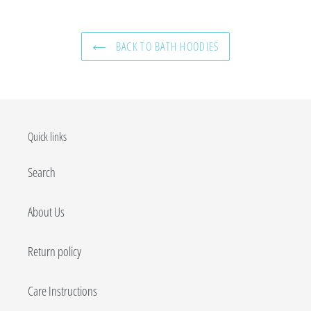
BACK TO BATH HOODIES
Quick links
Search
About Us
Return policy
Care Instructions