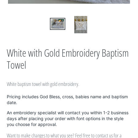
White with Gold Embroidery Baptism
Towel
White baptism towel with gold embroidery.
Pricing includes God Bless, cross, babies name and baptism
date.
An embroidery specialist will contact you within 1-2 business
days after placing your order with font options in the style
you choose for approval.
Want to make changes to what you see? Feel free to contact us for a