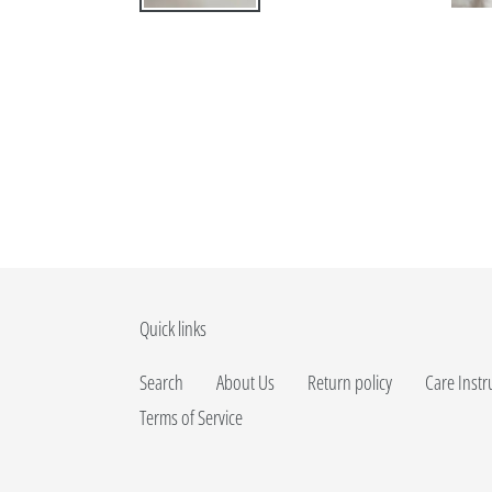
Quick links
Search
About Us
Return policy
Care Instr
Terms of Service