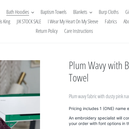
Bath Hoodies
Baptism Towels
Blankets
Burp Cloths
Gi
is King
JIK STOCK SALE
I Wear My Heart On My Sleeve
Fabrics
Ab
Return Policy
Care Instructions
Plum Wavy with 
Towel
Plum wavy fabric with dusty pink 
Pricing includes 1 (ONE) name 
An embroidery specialist will co
your order with font options in 