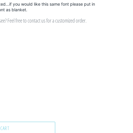
sted...if you would like this same font please put in
ont as blanket.
e? Feel free to contact us for a customized order.
 CART