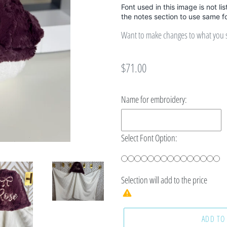
Font used in this image is not li
the notes section to use same f
Want to make changes to what you se
Regular
$71.00
price
Name for embroidery:
Select Font Option:
Selection will add
to the price
ADD TO