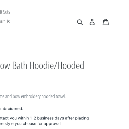
ft Sets
Search
Log in
Cart
out Us
Bow Bath Hoodie/Hooded
name and bow embroidery hooded towel.
embroidered.
ntact you within 1-2 business days after placing
the style you choose for approval.