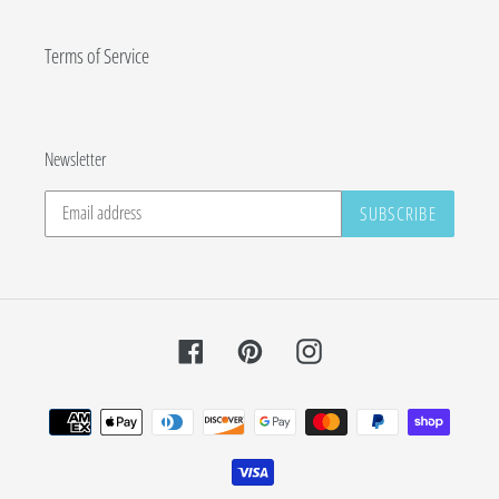
Terms of Service
Newsletter
SUBSCRIBE
Facebook
Pinterest
Instagram
Payment
methods