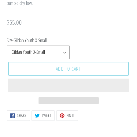
tumble dry low.
Regular
$55.00
price
Size:
Gildan Youth X-Small
ADD TO CART
SHARE
TWEET
PIN
SHARE
TWEET
PIN IT
ON
ON
ON
FACEBOOK
TWITTER
PINTEREST