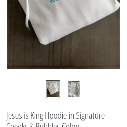
Jesus is King Hoodie in Signature
Cheeks & Bubbles Colors