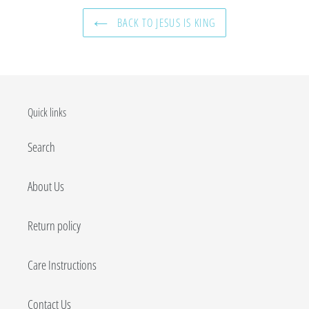
BACK TO JESUS IS KING
Quick links
Search
About Us
Return policy
Care Instructions
Contact Us