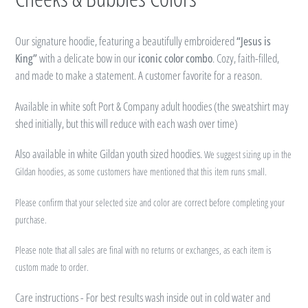
Our signature hoodie, featuring a beautifully embroidered
“Jesus is
King”
with a delicate bow in our
iconic color combo
. Cozy, faith-filled,
and made to make a statement. A customer favorite for a reason.
Available in white soft Port & Company adult hoodies (t
he sweatshirt may
shed initially, but this will reduce with each wash over time)
Also available in white Gildan youth sized hoodies.
We suggest sizing up in the
Gildan hoodies, as some customers have mentioned that this item runs small.
Please confirm that your selected size and color are correct before completing your
purchase.
P
lease note that all sales are final with no returns or exchanges, as each item is
custom made to order.
Care instructions - For best results wash inside out in cold water and