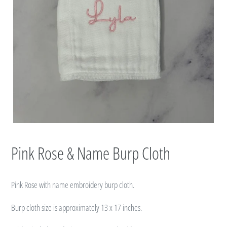
Pink Rose & Name Burp Cloth
Pink Rose with name embroidery burp cloth.
Burp cloth size
is approximately 13 x 17 inches.