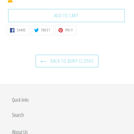
ADD TO CART
SHARE
TWEET
PIN
SHARE
TWEET
PIN IT
ON
ON
ON
FACEBOOK
TWITTER
PINTEREST
BACK TO BURP CLOTHS
Quick links
Search
About Us