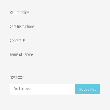
Return policy
Care Instructions
Contact Us
Terms of Service
Newsletter
SUBSCRIBE