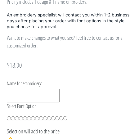
Pricing includes 1 design & 1 name embroidery.
An embroidery specialist will contact you within 1-2 business
days after placing your order with font options in the style
you choose for approval.
Want to make changes to what you see? Feel free to contact us for a
customized order.
Regular
$18.00
price
Name for embroidery:
Select Font Option:
Selection will add
to the price