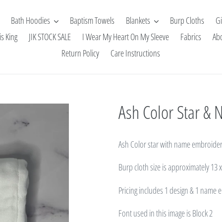
Bath Hoodies
Baptism Towels
Blankets
Burp Cloths
Gi
is King
JIK STOCK SALE
I Wear My Heart On My Sleeve
Fabrics
Ab
Return Policy
Care Instructions
Ash Color Star &
Ash Color star with name embroider
Burp cloth size
is approximately 13 
Pricing includes 1 design & 1 name
Font used in this image is Block 2