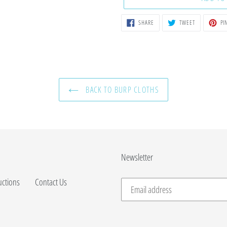
SHARE
TWEET
SHARE
TWEET
PIN
ON
ON
FACEBOOK
TWITTER
BACK TO BURP CLOTHS
Newsletter
uctions
Contact Us