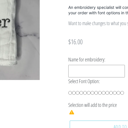
An embroidery specialist will co
your order with font options in 
Want to make changes to what you se
Regular
$16.00
price
Name for embroidery:
Select Font Option:
Selection will add
to the price
ADD TO