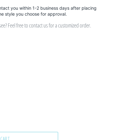
ntact you within 1-2 business days after placing
the style you choose for approval.
e? Feel free to contact us for a customized order.
 CART