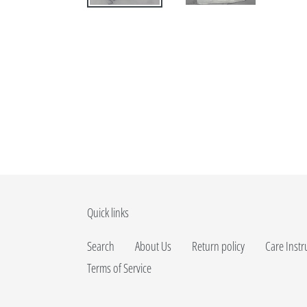
Quick links
Search
About Us
Return policy
Care Instr
Terms of Service