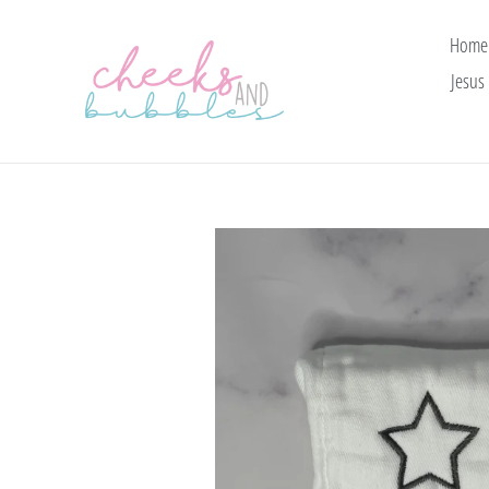
Skip
to
Home
content
Jesus 