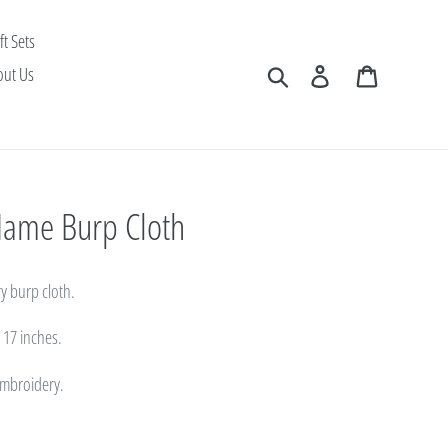
ft Sets
Search
Log in
Cart
out Us
 Name Burp Cloth
y burp cloth.
x 17 inches.
 embroidery.