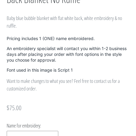
Baby blue bubble blanket with flat white back, white embroidery & no
ruffle.
Pricing includes 1 (ONE) name embroidered.
An embroidery specialist will contact you within 1-2 business
days after placing your order with font options in the style
you choose for approval.
Font used in this image is Script 1
Want to make changes to what you see? Feel free to contact us for a
customized order.
Regular
$75.00
price
Name for embroidery: