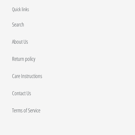
Quick links
Search
About Us
Return policy
Care Instructions
Contact Us
Terms of Service