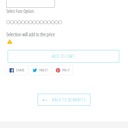
Select Font Option:
Selection will add
to the price
ADD TO CART
SHARE
TWEET
PIN
SHARE
TWEET
PIN IT
ON
ON
ON
FACEBOOK
TWITTER
PINTEREST
BACK TO BLANKETS