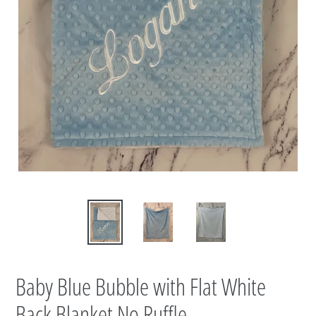
Baby Blue Bubble with Flat White
Back Blanket No Ruffle